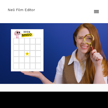
Neli Film Editor