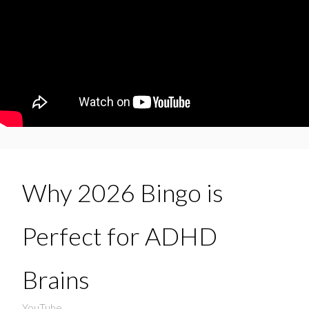
Why 2026 Bingo is
Perfect for ADHD
Brains
YouTube