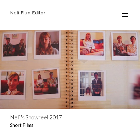
Neli Film Editor
Neli's Showreel 2017
Short Films