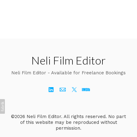
Neli Film Editor
Neli Film Editor - Available for Freelance Bookings
©2026 Neli Film Editor. All rights reserved. No part
of this website may be reproduced without
permission.