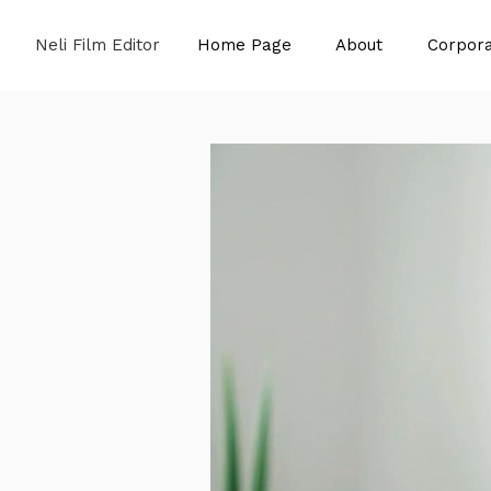
Neli Film Editor
Home Page
About
Corpora