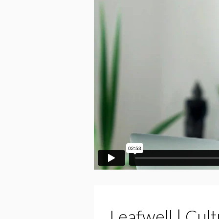
Leafwell | Cul