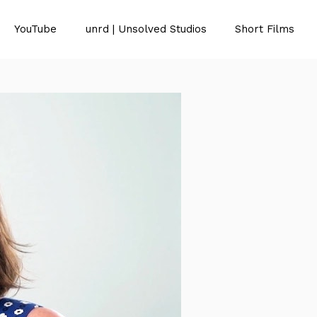
YouTube
unrd | Unsolved Studios
Short Films