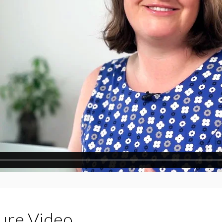
ture Video