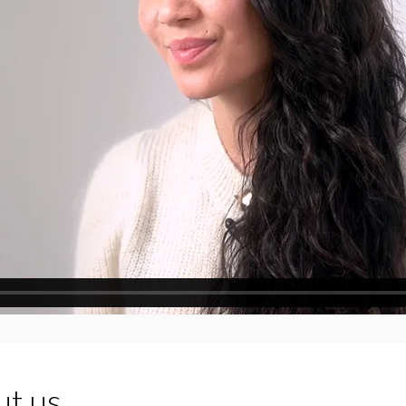
ut us