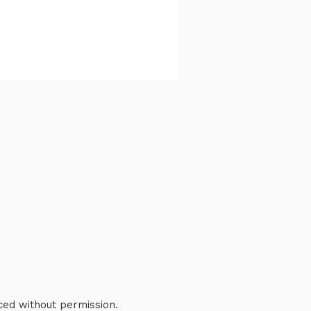
ced without permission.