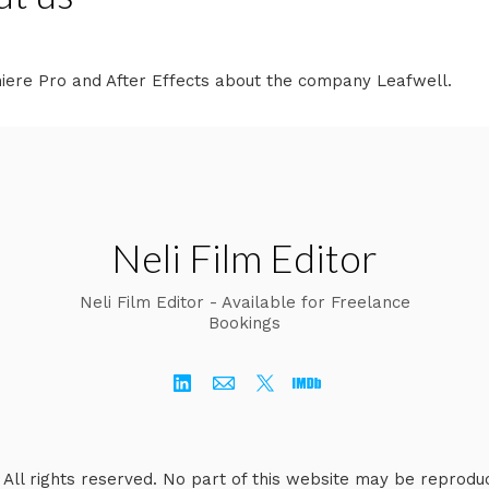
miere Pro and After Effects about the company Leafwell.
Neli Film Editor
Neli Film Editor - Available for Freelance
Bookings
. All rights reserved. No part of this website may be reprodu