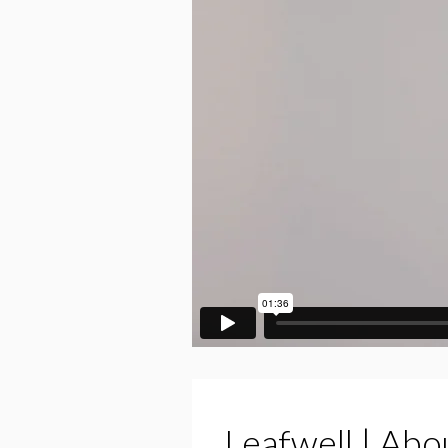
Leafwell | Abo