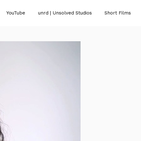
YouTube
unrd | Unsolved Studios
Short Films