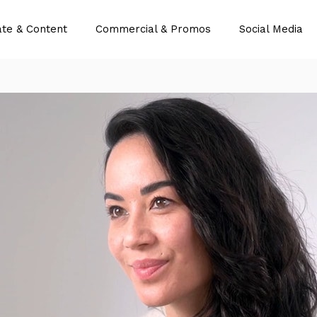
te & Content
Commercial & Promos
Social Media