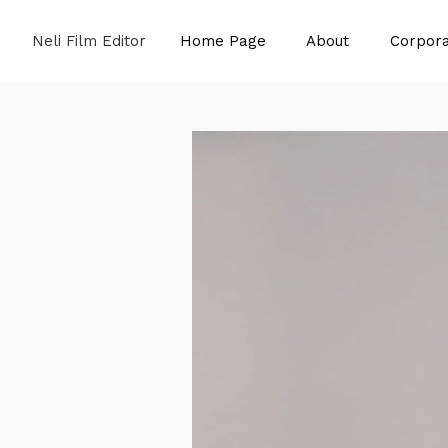
Neli Film Editor
Home Page
About
Corpora