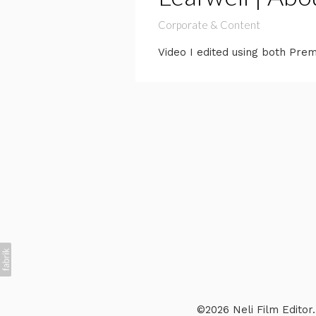
Corporate & Content
Video I edited using both Pre
©2026 Neli Film Editor