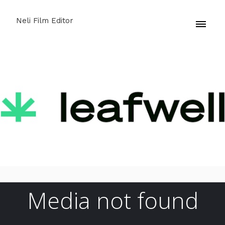
Neli Film Editor