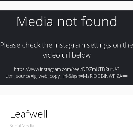
Leafwell
Social Media