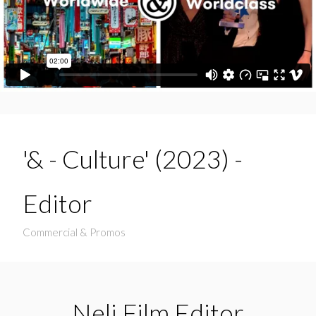
'& - Culture' (2023) -
Editor
Commercial & Promos
Neli Film Editor