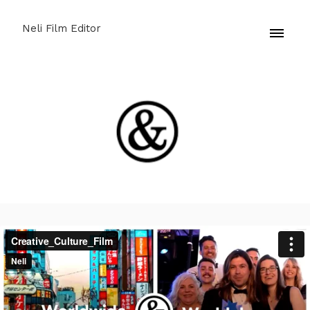
Neli Film Editor